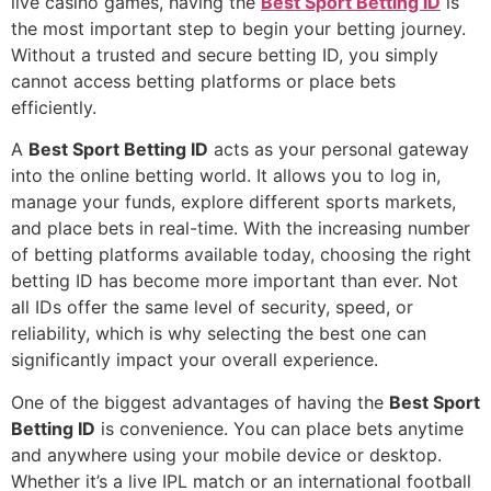
live casino games, having the
Best Sport Betting ID
is
the most important step to begin your betting journey.
Without a trusted and secure betting ID, you simply
cannot access betting platforms or place bets
efficiently.
A
Best Sport Betting ID
acts as your personal gateway
into the online betting world. It allows you to log in,
manage your funds, explore different sports markets,
and place bets in real-time. With the increasing number
of betting platforms available today, choosing the right
betting ID has become more important than ever. Not
all IDs offer the same level of security, speed, or
reliability, which is why selecting the best one can
significantly impact your overall experience.
One of the biggest advantages of having the
Best Sport
Betting ID
is convenience. You can place bets anytime
and anywhere using your mobile device or desktop.
Whether it’s a live IPL match or an international football