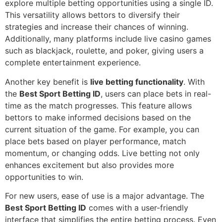
explore multiple betting opportunities using a single ID.
This versatility allows bettors to diversify their
strategies and increase their chances of winning.
Additionally, many platforms include live casino games
such as blackjack, roulette, and poker, giving users a
complete entertainment experience.
Another key benefit is
live betting functionality
. With
the
Best Sport Betting ID
, users can place bets in real-
time as the match progresses. This feature allows
bettors to make informed decisions based on the
current situation of the game. For example, you can
place bets based on player performance, match
momentum, or changing odds. Live betting not only
enhances excitement but also provides more
opportunities to win.
For new users, ease of use is a major advantage. The
Best Sport Betting ID
comes with a user-friendly
interface that simplifies the entire betting process. Even