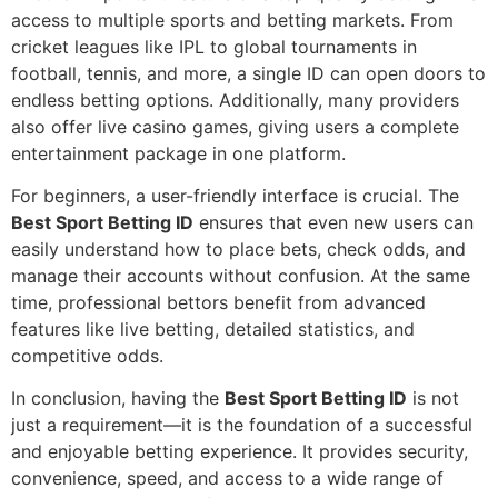
access to multiple sports and betting markets. From
cricket leagues like IPL to global tournaments in
football, tennis, and more, a single ID can open doors to
endless betting options. Additionally, many providers
also offer live casino games, giving users a complete
entertainment package in one platform.
For beginners, a user-friendly interface is crucial. The
Best Sport Betting ID
ensures that even new users can
easily understand how to place bets, check odds, and
manage their accounts without confusion. At the same
time, professional bettors benefit from advanced
features like live betting, detailed statistics, and
competitive odds.
In conclusion, having the
Best Sport Betting ID
is not
just a requirement—it is the foundation of a successful
and enjoyable betting experience. It provides security,
convenience, speed, and access to a wide range of