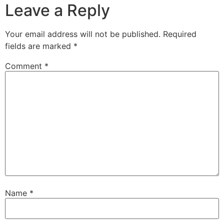
Leave a Reply
Your email address will not be published.
Required
fields are marked
*
Comment
*
Name
*