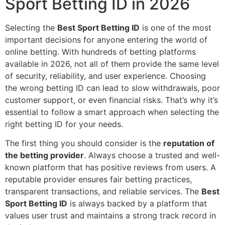
Sport Betting ID in 2026
Selecting the
Best Sport Betting ID
is one of the most
important decisions for anyone entering the world of
online betting. With hundreds of betting platforms
available in 2026, not all of them provide the same level
of security, reliability, and user experience. Choosing
the wrong betting ID can lead to slow withdrawals, poor
customer support, or even financial risks. That’s why it’s
essential to follow a smart approach when selecting the
right betting ID for your needs.
The first thing you should consider is the
reputation of
the betting provider
. Always choose a trusted and well-
known platform that has positive reviews from users. A
reputable provider ensures fair betting practices,
transparent transactions, and reliable services. The
Best
Sport Betting ID
is always backed by a platform that
values user trust and maintains a strong track record in