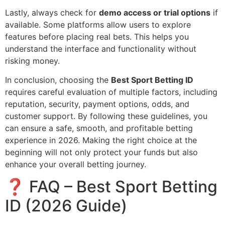
Lastly, always check for
demo access or trial options
if
available. Some platforms allow users to explore
features before placing real bets. This helps you
understand the interface and functionality without
risking money.
In conclusion, choosing the
Best Sport Betting ID
requires careful evaluation of multiple factors, including
reputation, security, payment options, odds, and
customer support. By following these guidelines, you
can ensure a safe, smooth, and profitable betting
experience in 2026. Making the right choice at the
beginning will not only protect your funds but also
enhance your overall betting journey.
❓ FAQ – Best Sport Betting
ID (2026 Guide)