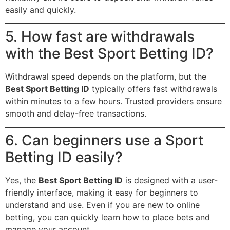
easily and quickly.
5. How fast are withdrawals
with the Best Sport Betting ID?
Withdrawal speed depends on the platform, but the
Best Sport Betting ID
typically offers fast withdrawals
within minutes to a few hours. Trusted providers ensure
smooth and delay-free transactions.
6. Can beginners use a Sport
Betting ID easily?
Yes, the
Best Sport Betting ID
is designed with a user-
friendly interface, making it easy for beginners to
understand and use. Even if you are new to online
betting, you can quickly learn how to place bets and
manage your account.