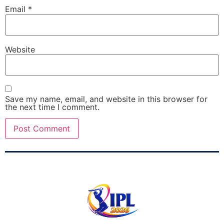
Email
*
Website
Save my name, email, and website in this browser for
the next time I comment.