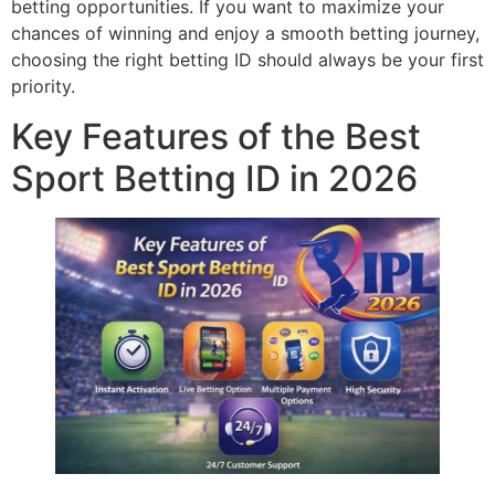
betting opportunities. If you want to maximize your
chances of winning and enjoy a smooth betting journey,
choosing the right betting ID should always be your first
priority.
Key Features of the Best
Sport Betting ID in 2026