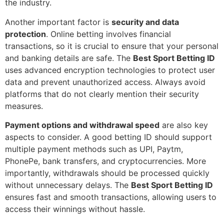
the industry.
Another important factor is
security and data
protection
. Online betting involves financial
transactions, so it is crucial to ensure that your personal
and banking details are safe. The
Best Sport Betting ID
uses advanced encryption technologies to protect user
data and prevent unauthorized access. Always avoid
platforms that do not clearly mention their security
measures.
Payment options and withdrawal speed
are also key
aspects to consider. A good betting ID should support
multiple payment methods such as UPI, Paytm,
PhonePe, bank transfers, and cryptocurrencies. More
importantly, withdrawals should be processed quickly
without unnecessary delays. The
Best Sport Betting ID
ensures fast and smooth transactions, allowing users to
access their winnings without hassle.