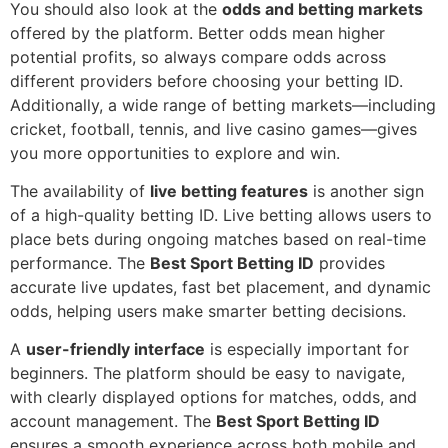
You should also look at the
odds and betting markets
offered by the platform. Better odds mean higher
potential profits, so always compare odds across
different providers before choosing your betting ID.
Additionally, a wide range of betting markets—including
cricket, football, tennis, and live casino games—gives
you more opportunities to explore and win.
The availability of
live betting features
is another sign
of a high-quality betting ID. Live betting allows users to
place bets during ongoing matches based on real-time
performance. The
Best Sport Betting ID
provides
accurate live updates, fast bet placement, and dynamic
odds, helping users make smarter betting decisions.
A
user-friendly interface
is especially important for
beginners. The platform should be easy to navigate,
with clearly displayed options for matches, odds, and
account management. The
Best Sport Betting ID
ensures a smooth experience across both mobile and