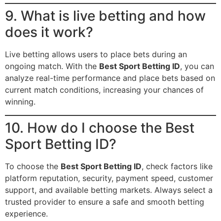
9. What is live betting and how
does it work?
Live betting allows users to place bets during an
ongoing match. With the
Best Sport Betting ID
, you can
analyze real-time performance and place bets based on
current match conditions, increasing your chances of
winning.
10. How do I choose the Best
Sport Betting ID?
To choose the
Best Sport Betting ID
, check factors like
platform reputation, security, payment speed, customer
support, and available betting markets. Always select a
trusted provider to ensure a safe and smooth betting
experience.