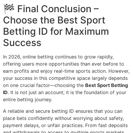
🏁 Final Conclusion –
Choose the Best Sport
Betting ID for Maximum
Success
In 2026, online betting continues to grow rapidly,
offering users more opportunities than ever before to
earn profits and enjoy real-time sports action. However,
your success in this competitive space largely depends
on one crucial factor—choosing the
Best Sport Betting
ID
. It is not just an account; it is the foundation of your
entire betting journey.
A reliable and secure betting ID ensures that you can
place bets confidently without worrying about safety,
payment delays, or unfair practices. From fast deposits
and withdrawals to access to multiple sports markets