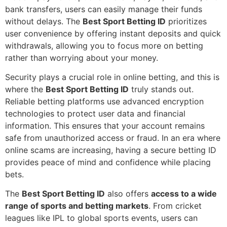
bank transfers, users can easily manage their funds
without delays. The
Best Sport Betting ID
prioritizes
user convenience by offering instant deposits and quick
withdrawals, allowing you to focus more on betting
rather than worrying about your money.
Security plays a crucial role in online betting, and this is
where the
Best Sport Betting ID
truly stands out.
Reliable betting platforms use advanced encryption
technologies to protect user data and financial
information. This ensures that your account remains
safe from unauthorized access or fraud. In an era where
online scams are increasing, having a secure betting ID
provides peace of mind and confidence while placing
bets.
The
Best Sport Betting ID
also offers
access to a wide
range of sports and betting markets
. From cricket
leagues like IPL to global sports events, users can