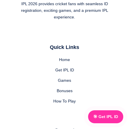
IPL 2026 provides cricket fans with seamless ID
registration, exciting games, and a premium IPL
experience.
Quick Links
Home
Get IPL ID
Games
Bonuses
How To Play
🎯 Get IPL ID