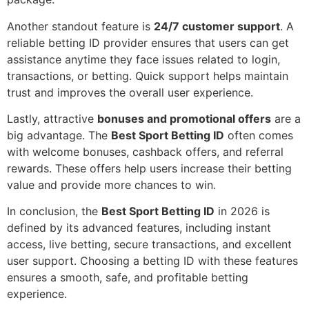
Another standout feature is
24/7 customer support
. A
reliable betting ID provider ensures that users can get
assistance anytime they face issues related to login,
transactions, or betting. Quick support helps maintain
trust and improves the overall user experience.
Lastly, attractive
bonuses and promotional offers
are a
big advantage. The
Best Sport Betting ID
often comes
with welcome bonuses, cashback offers, and referral
rewards. These offers help users increase their betting
value and provide more chances to win.
In conclusion, the
Best Sport Betting ID
in 2026 is
defined by its advanced features, including instant
access, live betting, secure transactions, and excellent
user support. Choosing a betting ID with these features
ensures a smooth, safe, and profitable betting
experience.