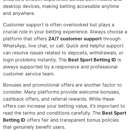
desktop devices, making betting accessible anytime
and anywhere.
Customer support is often overlooked but plays a
crucial role in your betting experience. Always choose a
platform that offers
24/7 customer support
through
WhatsApp, live chat, or call. Quick and helpful support
can resolve issues related to deposits, withdrawals, or
login problems instantly. The
Best Sport Betting ID
is
always supported by a responsive and professional
customer service team.
Bonuses and promotional offers are another factor to
consider. Many platforms provide welcome bonuses,
cashback offers, and referral rewards. While these
offers can increase your betting value, it’s important to
read the terms and conditions carefully. The
Best Sport
Betting ID
offers fair and transparent bonus policies
that genuinely benefit users.