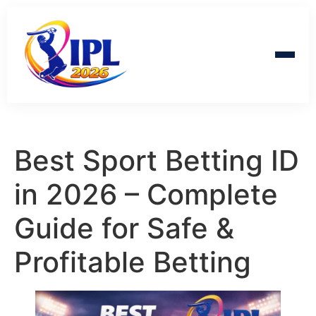
Best Sport Betting ID
in 2026 – Complete
Guide for Safe &
Profitable Betting