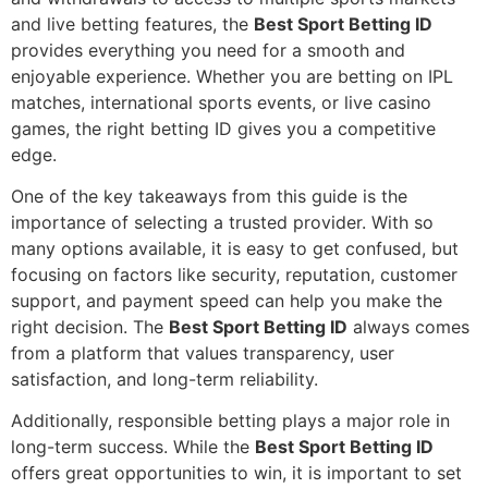
and live betting features, the
Best Sport Betting ID
provides everything you need for a smooth and
enjoyable experience. Whether you are betting on IPL
matches, international sports events, or live casino
games, the right betting ID gives you a competitive
edge.
One of the key takeaways from this guide is the
importance of selecting a trusted provider. With so
many options available, it is easy to get confused, but
focusing on factors like security, reputation, customer
support, and payment speed can help you make the
right decision. The
Best Sport Betting ID
always comes
from a platform that values transparency, user
satisfaction, and long-term reliability.
Additionally, responsible betting plays a major role in
long-term success. While the
Best Sport Betting ID
offers great opportunities to win, it is important to set