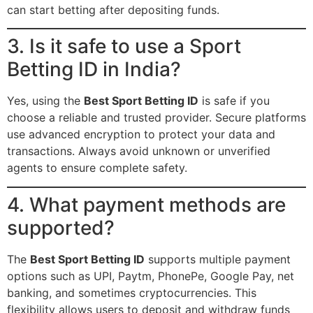
can start betting after depositing funds.
3. Is it safe to use a Sport
Betting ID in India?
Yes, using the
Best Sport Betting ID
is safe if you
choose a reliable and trusted provider. Secure platforms
use advanced encryption to protect your data and
transactions. Always avoid unknown or unverified
agents to ensure complete safety.
4. What payment methods are
supported?
The
Best Sport Betting ID
supports multiple payment
options such as UPI, Paytm, PhonePe, Google Pay, net
banking, and sometimes cryptocurrencies. This
flexibility allows users to deposit and withdraw funds