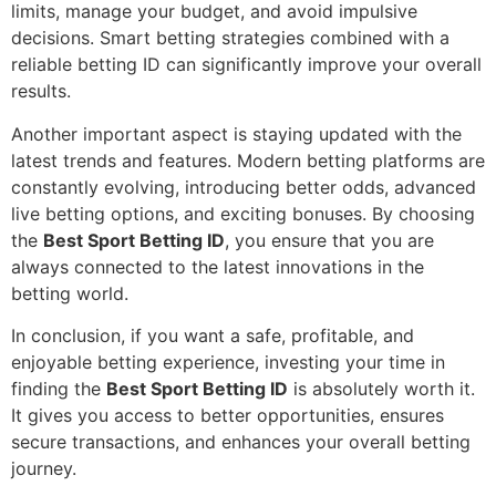
limits, manage your budget, and avoid impulsive
decisions. Smart betting strategies combined with a
reliable betting ID can significantly improve your overall
results.
Another important aspect is staying updated with the
latest trends and features. Modern betting platforms are
constantly evolving, introducing better odds, advanced
live betting options, and exciting bonuses. By choosing
the
Best Sport Betting ID
, you ensure that you are
always connected to the latest innovations in the
betting world.
In conclusion, if you want a safe, profitable, and
enjoyable betting experience, investing your time in
finding the
Best Sport Betting ID
is absolutely worth it.
It gives you access to better opportunities, ensures
secure transactions, and enhances your overall betting
journey.