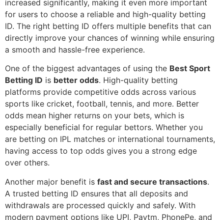
increased significantly, making it even more important
for users to choose a reliable and high-quality betting
ID. The right betting ID offers multiple benefits that can
directly improve your chances of winning while ensuring
a smooth and hassle-free experience.
One of the biggest advantages of using the
Best Sport
Betting ID
is
better odds
. High-quality betting
platforms provide competitive odds across various
sports like cricket, football, tennis, and more. Better
odds mean higher returns on your bets, which is
especially beneficial for regular bettors. Whether you
are betting on IPL matches or international tournaments,
having access to top odds gives you a strong edge
over others.
Another major benefit is
fast and secure transactions
.
A trusted betting ID ensures that all deposits and
withdrawals are processed quickly and safely. With
modern payment options like UPI, Paytm, PhonePe, and