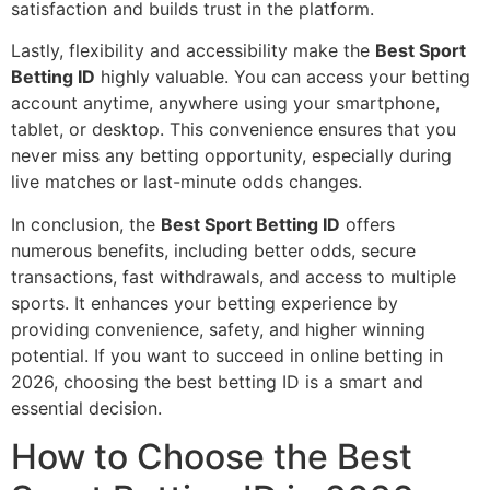
satisfaction and builds trust in the platform.
Lastly, flexibility and accessibility make the
Best Sport
Betting ID
highly valuable. You can access your betting
account anytime, anywhere using your smartphone,
tablet, or desktop. This convenience ensures that you
never miss any betting opportunity, especially during
live matches or last-minute odds changes.
In conclusion, the
Best Sport Betting ID
offers
numerous benefits, including better odds, secure
transactions, fast withdrawals, and access to multiple
sports. It enhances your betting experience by
providing convenience, safety, and higher winning
potential. If you want to succeed in online betting in
2026, choosing the best betting ID is a smart and
essential decision.
How to Choose the Best