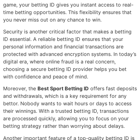
game, your betting ID gives you instant access to real-
time betting opportunities. This flexibility ensures that
you never miss out on any chance to win.
Security is another critical factor that makes a betting
ID essential. A reliable betting ID ensures that your
personal information and financial transactions are
protected with advanced encryption systems. In today’s
digital era, where online fraud is a real concern,
choosing a secure betting ID provider helps you bet
with confidence and peace of mind.
Moreover, the
Best Sport Betting ID
offers fast deposits
and withdrawals, which is a key requirement for any
bettor. Nobody wants to wait hours or days to access
their winnings. With a trusted betting ID, transactions
are processed quickly, allowing you to focus on your
betting strategy rather than worrying about delays.
Another important feature of a top-quality betting ID is