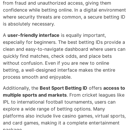
from fraud and unauthorized access, giving them
confidence while betting online. In a digital environment
where security threats are common, a secure betting ID
is absolutely necessary.
A
user-friendly interface
is equally important,
especially for beginners. The best betting IDs provide a
clean and easy-to-navigate dashboard where users can
quickly find matches, check odds, and place bets
without confusion. Even if you are new to online
betting, a well-designed interface makes the entire
process smooth and enjoyable.
Additionally, the
Best Sport Betting ID
offers
access to
multiple sports and markets
. From cricket leagues like
IPL to international football tournaments, users can
explore a wide range of betting options. Many
platforms also include live casino games, virtual sports,
and card games, making it a complete entertainment
package.