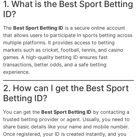
1. What is the Best Sport Betting
ID?
The
Best Sport Betting ID
is a secure online account
that allows users to participate in sports betting across
multiple platforms. It provides access to betting
markets such as cricket, football, tennis, and casino
games. A high-quality betting ID ensures fast
transactions, better odds, and a safe betting
experience.
2. How can I get the Best Sport
Betting ID?
You can get the
Best Sport Betting ID
by contacting a
trusted betting provider or agent. Usually, you need to
share basic details like your name and mobile number.
Once registered, your ID is created instantly, and you