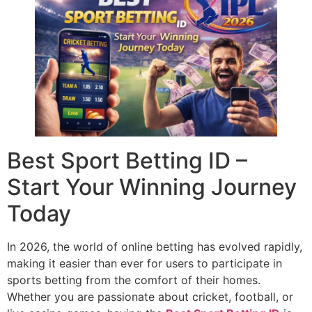
Best Sport Betting ID –
Start Your Winning Journey
Today
In 2026, the world of online betting has evolved rapidly,
making it easier than ever for users to participate in
sports betting from the comfort of their homes.
Whether you are passionate about cricket, football, or