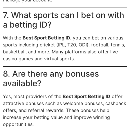
7. What sports can I bet on with
a betting ID?
With the
Best Sport Betting ID
, you can bet on various
sports including cricket (IPL, T20, ODI), football, tennis,
basketball, and more. Many platforms also offer live
casino games and virtual sports.
8. Are there any bonuses
available?
Yes, most providers of the
Best Sport Betting ID
offer
attractive bonuses such as welcome bonuses, cashback
offers, and referral rewards. These bonuses help
increase your betting value and improve winning
opportunities.