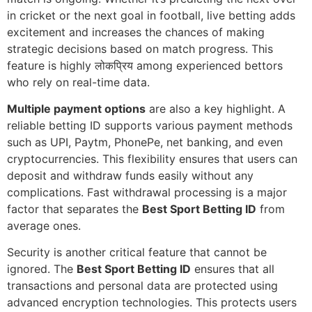
in cricket or the next goal in football, live betting adds
excitement and increases the chances of making
strategic decisions based on match progress. This
feature is highly लोकप्रिय among experienced bettors
who rely on real-time data.
Multiple payment options
are also a key highlight. A
reliable betting ID supports various payment methods
such as UPI, Paytm, PhonePe, net banking, and even
cryptocurrencies. This flexibility ensures that users can
deposit and withdraw funds easily without any
complications. Fast withdrawal processing is a major
factor that separates the
Best Sport Betting ID
from
average ones.
Security is another critical feature that cannot be
ignored. The
Best Sport Betting ID
ensures that all
transactions and personal data are protected using
advanced encryption technologies. This protects users