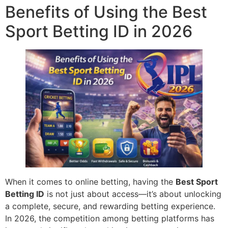
Benefits of Using the Best
Sport Betting ID in 2026
When it comes to online betting, having the
Best Sport
Betting ID
is not just about access—it’s about unlocking
a complete, secure, and rewarding betting experience.
In 2026, the competition among betting platforms has