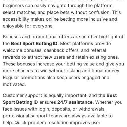
beginners can easily navigate through the platform,
select matches, and place bets without confusion. This
accessibility makes online betting more inclusive and
enjoyable for everyone.
Bonuses and promotional offers are another highlight of
the
Best Sport Betting ID
. Most platforms provide
welcome bonuses, cashback offers, and referral
rewards to attract new users and retain existing ones.
These bonuses increase your betting value and give you
more chances to win without risking additional money.
Regular promotions also keep users engaged and
motivated.
Customer support is equally important, and the
Best
Sport Betting ID
ensures
24/7 assistance
. Whether you
face issues with login, deposits, or withdrawals,
professional support teams are always available to
help. Quick problem resolution improves user