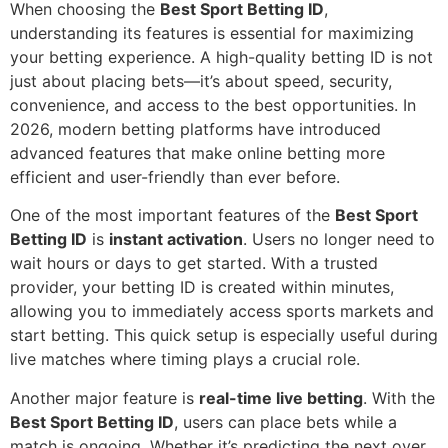
When choosing the
Best Sport Betting ID
,
understanding its features is essential for maximizing
your betting experience. A high-quality betting ID is not
just about placing bets—it’s about speed, security,
convenience, and access to the best opportunities. In
2026, modern betting platforms have introduced
advanced features that make online betting more
efficient and user-friendly than ever before.
One of the most important features of the
Best Sport
Betting ID
is
instant activation
. Users no longer need to
wait hours or days to get started. With a trusted
provider, your betting ID is created within minutes,
allowing you to immediately access sports markets and
start betting. This quick setup is especially useful during
live matches where timing plays a crucial role.
Another major feature is
real-time live betting
. With the
Best Sport Betting ID
, users can place bets while a
match is ongoing. Whether it’s predicting the next over