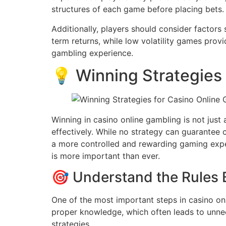
structures of each game before placing bets.
Additionally, players should consider factors
term returns, while low volatility games pro
gambling experience.
💡 Winning Strategies
Winning in casino online gambling is not jus
effectively. While no strategy can guarantee 
a more controlled and rewarding gaming expe
is more important than ever.
🎯 Understand the Rules 
One of the most important steps in casino on
proper knowledge, which often leads to unnec
strategies.