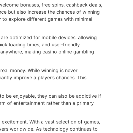
 welcome bonuses, free spins, cashback deals,
nce but also increase the chances of winning
ty to explore different games with minimal
 are optimized for mobile devices, allowing
ck loading times, and user-friendly
e, anywhere, making casino online gambling
 real money. While winning is never
antly improve a player’s chances. This
o be enjoyable, they can also be addictive if
orm of entertainment rather than a primary
d excitement. With a vast selection of games,
ayers worldwide. As technology continues to