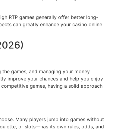
 High RTP games generally offer better long-
pects can greatly enhance your casino online
2026)
ding the games, and managing your money
antly improve your chances and help you enjoy
 competitive games, having a solid approach
choose. Many players jump into games without
ulette, or slots—has its own rules, odds, and