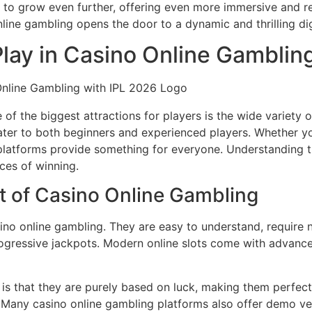
ed to grow even further, offering even more immersive and 
nline gambling opens the door to a dynamic and thrilling dig
lay in Casino Online Gamblin
of the biggest attractions for players is the wide variety o
cater to both beginners and experienced players. Whether y
g platforms provide something for everyone. Understanding
ces of winning.
t of Casino Online Gambling
no online gambling. They are easy to understand, require no
progressive jackpots. Modern online slots come with advanc
is that they are purely based on luck, making them perfect 
 Many casino online gambling platforms also offer demo ver