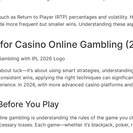
 such as Return to Player (RTP) percentages and volatility.
vide more frequent but smaller wins. Understanding these as
 for Casino Online Gambling (
t about luck—it’s about using smart strategies, understan
consistent wins, applying the right techniques can signific
rience. In 2026, with more advanced casino platforms and
Before You Play
line gambling is understanding the rules of the game you 
essary losses. Each game—whether it’s blackjack, poker, ro