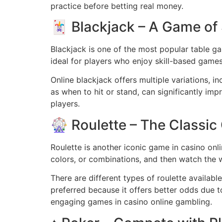
practice before betting real money.
🃏 Blackjack – A Game of 
Blackjack is one of the most popular table ga
ideal for players who enjoy skill-based games.
Online blackjack offers multiple variations, i
as when to hit or stand, can significantly i
players.
🎡 Roulette – The Classic
Roulette is another iconic game in casino onl
colors, or combinations, and then watch the 
There are different types of roulette availabl
preferred because it offers better odds due t
engaging games in casino online gambling.