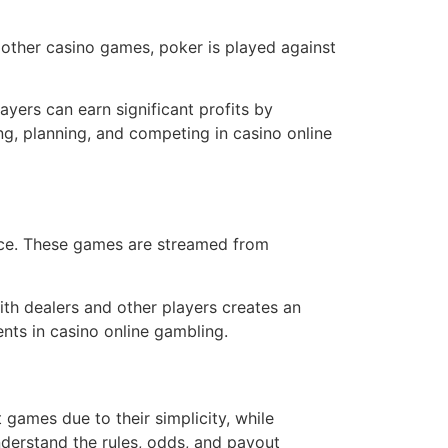
 other casino games, poker is played against
yers can earn significant profits by
ng, planning, and competing in casino online
nce. These games are streamed from
with dealers and other players creates an
nts in casino online gambling.
 games due to their simplicity, while
understand the rules, odds, and payout