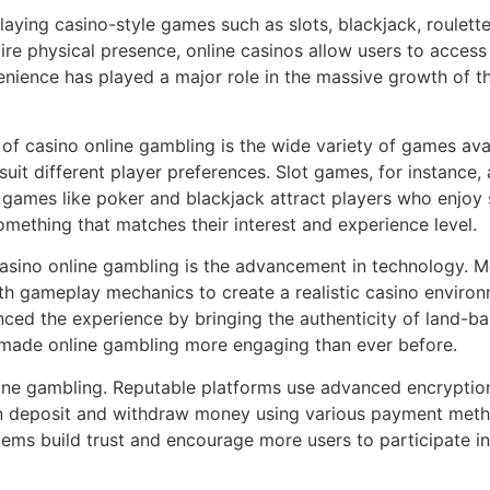
 playing casino-style games such as slots, blackjack, roulet
quire physical presence, online casinos allow users to acce
nience has played a major role in the massive growth of the
of casino online gambling is the wide variety of games ava
t different player preferences. Slot games, for instance, a
, games like poker and blackjack attract players who enjoy
omething that matches their interest and experience level.
casino online gambling is the advancement in technology. M
h gameplay mechanics to create a realistic casino environm
ced the experience by bringing the authenticity of land-bas
made online gambling more engaging than ever before.
online gambling. Reputable platforms use advanced encryptio
an deposit and withdraw money using various payment method
ems build trust and encourage more users to participate in