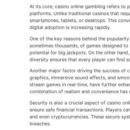
At its core, casino online gambling refers to
platforms. Unlike traditional casinos that re
smartphones, tablets, or desktops. This conve
digital adoption is increasing rapidly.
One of the key reasons behind the popularity 
sometimes thousands, of games designed to sui
potential for big jackpots. On the other hand
diversity ensures that every player can find s
Another major factor driving the success of 
graphics, immersive sound effects, and smoot
stream games in real-time, have further enhan
combination of realism and convenience has 
Security is also a crucial aspect of casino 
ensure safe financial transactions. Players c
and even cryptocurrencies. These secure syst
breaches.