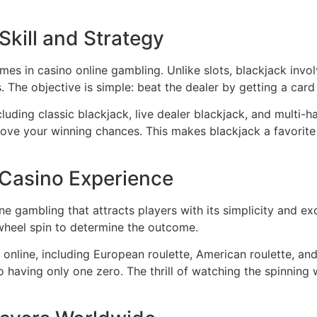
Skill and Strategy
mes in casino online gambling. Unlike slots, blackjack invo
 The objective is simple: beat the dealer by getting a card 
ncluding classic blackjack, live dealer blackjack, and multi-
mprove your winning chances. This makes blackjack a favori
 Casino Experience
ine gambling that attracts players with its simplicity and e
wheel spin to determine the outcome.
e online, including European roulette, American roulette, and
o having only one zero. The thrill of watching the spinning