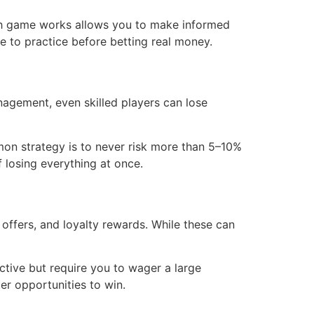
each game works allows you to make informed
 to practice before betting real money.
agement, even skilled players can lose
mon strategy is to never risk more than 5–10%
 losing everything at once.
offers, and loyalty rewards. While these can
tive but require you to wager a large
r opportunities to win.