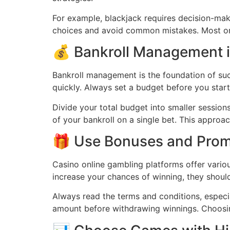
For example, blackjack requires decision-mak
choices and avoid common mistakes. Most onl
💰 Bankroll Management i
Bankroll management is the foundation of su
quickly. Always set a budget before you start p
Divide your total budget into smaller sessio
of your bankroll on a single bet. This approa
🎁 Use Bonuses and Prom
Casino online gambling platforms offer vario
increase your chances of winning, they should
Always read the terms and conditions, espec
amount before withdrawing winnings. Choosing