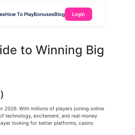
es
How To Play
Bonuses
Blog
Login
ide to Winning Big
)
 2026. With millions of players joining online
 of technology, excitement, and real-money
ayer looking for better platforms, casino