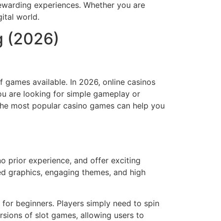
rewarding experiences. Whether you are
ital world.
g (2026)
f games available. In 2026, online casinos
ou are looking for simple gameplay or
 the most popular casino games can help you
 prior experience, and offer exciting
ed graphics, engaging themes, and high
for beginners. Players simply need to spin
sions of slot games, allowing users to