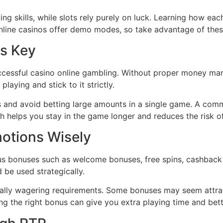
ing skills, while slots rely purely on luck. Learning how 
ine casinos offer demo modes, so take advantage of these
s Key
ccessful casino online gambling. Without proper money man
laying and stick to it strictly.
ns and avoid betting large amounts in a single game. A com
ch helps you stay in the game longer and reduces the risk of
otions Wisely
us bonuses such as welcome bonuses, free spins, cashback 
 be used strategically.
ially wagering requirements. Some bonuses may seem attrac
 the right bonus can give you extra playing time and bette