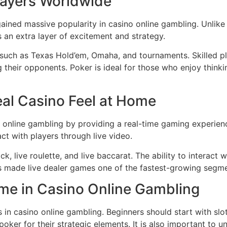
layers Worldwide
ained massive popularity in casino online gambling. Unlike
s an extra layer of excitement and strategy.
such as Texas Hold’em, Omaha, and tournaments. Skilled pla
their opponents. Poker is ideal for those who enjoy thinki
eal Casino Feel at Home
o online gambling by providing a real-time gaming experie
act with players through live video.
k, live roulette, and live baccarat. The ability to interact 
s made live dealer games one of the fastest-growing segme
me in Casino Online Gambling
s in casino online gambling. Beginners should start with slot
oker for their strategic elements. It is also important to 