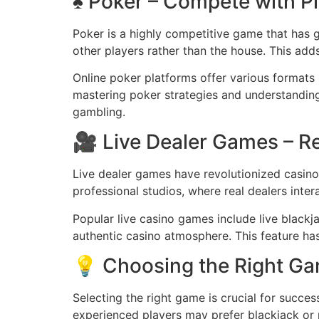
♠️ Poker – Compete with P
Poker is a highly competitive game that has g
other players rather than the house. This add
Online poker platforms offer various formats 
mastering poker strategies and understanding 
gambling.
🎥 Live Dealer Games – R
Live dealer games have revolutionized casin
professional studios, where real dealers inter
Popular live casino games include live blackjac
authentic casino atmosphere. This feature ha
💡 Choosing the Right Ga
Selecting the right game is crucial for succes
experienced players may prefer blackjack or p