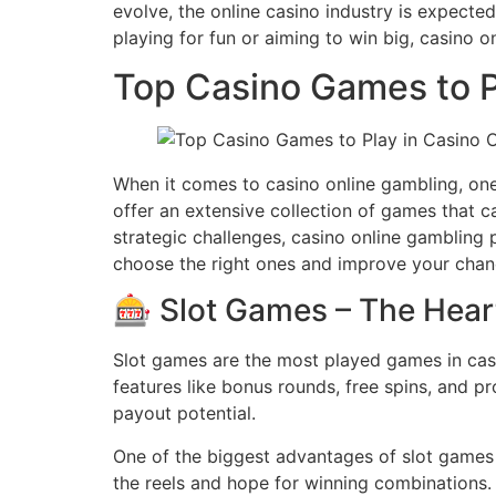
evolve, the online casino industry is expect
playing for fun or aiming to win big, casino o
Top Casino Games to P
When it comes to casino online gambling, one 
offer an extensive collection of games that 
strategic challenges, casino online gamblin
choose the right ones and improve your chan
🎰 Slot Games – The Hear
Slot games are the most played games in casi
features like bonus rounds, free spins, and 
payout potential.
One of the biggest advantages of slot games 
the reels and hope for winning combinations.