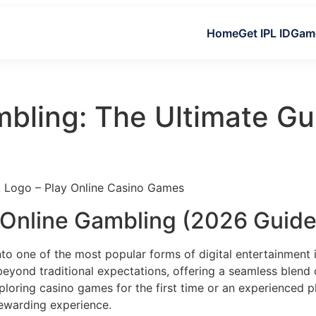
Home
Get IPL ID
Gam
bling: The Ultimate Gu
o Online Gambling (2026 Guide
to one of the most popular forms of digital entertainment in
beyond traditional expectations, offering a seamless blend
loring casino games for the first time or an experienced pl
rewarding experience.