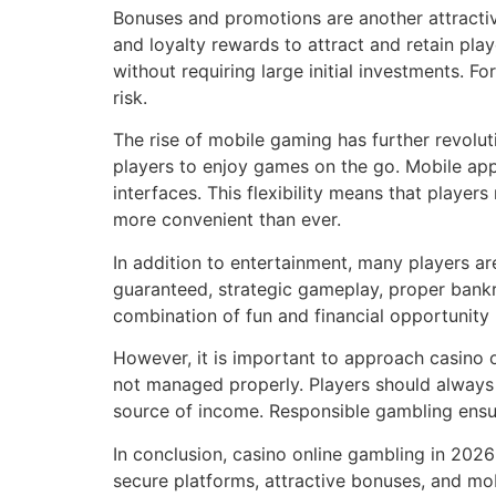
Bonuses and promotions are another attractiv
and loyalty rewards to attract and retain pla
without requiring large initial investments. 
risk.
The rise of mobile gaming has further revolut
players to enjoy games on the go. Mobile ap
interfaces. This flexibility means that playe
more convenient than ever.
In addition to entertainment, many players ar
guaranteed, strategic gameplay, proper bankr
combination of fun and financial opportunity
However, it is important to approach casino o
not managed properly. Players should always s
source of income. Responsible gambling ensu
In conclusion, casino online gambling in 2026
secure platforms, attractive bonuses, and mo