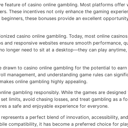
e feature of casino online gambling. Most platforms offer
yers. These incentives not only enhance the gaming experie
For beginners, these bonuses provide an excellent opportuni
ionized casino online gambling. Today, most online casinos
ps and responsive websites ensure smooth performance, qui
rs no longer need to sit at a desktop—they can play anytim
e drawn to casino online gambling for the potential to earn
oll management, and understanding game rules can signific
 makes online gambling highly appealing.
nline gambling responsibly. While the games are designed t
et limits, avoid chasing losses, and treat gambling as a f
res a safe and enjoyable experience for everyone.
 represents a perfect blend of innovation, accessibility, an
bile compatibility, it has become a preferred choice for pl