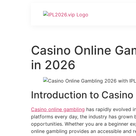
Casino Online Gam
in 2026
Introduction to Casin
Casino online gambling
has rapidly evolved in
platforms every day, the industry has grown 
opportunities. Whether you are a beginner exp
online gambling provides an accessible and 