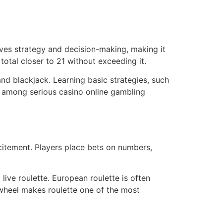
lves strategy and decision-making, making it
total closer to 21 without exceeding it.
hand blackjack. Learning basic strategies, such
te among serious casino online gambling
xcitement. Players place bets on numbers,
 live roulette. European roulette is often
 wheel makes roulette one of the most