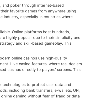
te, and poker through internet-based
ss their favorite games from anywhere using
 industry, especially in countries where
ilable. Online platforms host hundreds,
re highly popular due to their simplicity and
 strategy and skill-based gameplay. This
odern online casinos use high-quality
ent. Live casino features, where real dealers
ed casinos directly to players’ screens. This
n technologies to protect user data and
s, including bank transfers, e-wallets, UPI,
 online gaming without fear of fraud or data