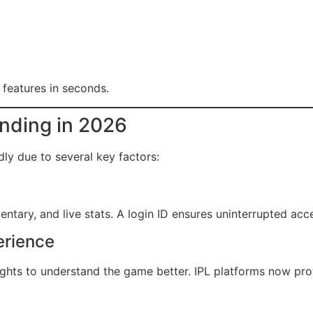
e features in seconds.
ending in 2026
ly due to several key factors:
ntary, and live stats. A login ID ensures uninterrupted acc
erience
nsights to understand the game better. IPL platforms now pr