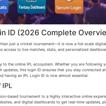
ogin ID (2026 Complete Overvi
n just a cricket tournament—it is now a full-scale digital
ss access to live matches, stats, and personalized dashboard
y to the online IPL ecosystem. Whether you are following y
 updates, this login ID ensures that you stay connected at a
nd having an IPL Login ID is now almost essential.
f IPL
sion-based tournament to a highly interactive online experi
bsites, and digital dashboards to get real-time updates, pla