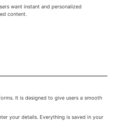
users want instant and personalized
zed content.
orms. It is designed to give users a smooth
ter your details. Everything is saved in your