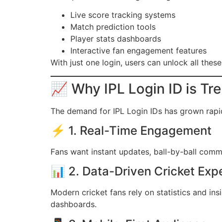
Live score tracking systems
Match prediction tools
Player stats dashboards
Interactive fan engagement features
With just one login, users can unlock all thes
📈 Why IPL Login ID is Tr
The demand for IPL Login IDs has grown rapid
⚡ 1. Real-Time Engagement
Fans want instant updates, ball-by-ball comme
📊 2. Data-Driven Cricket Exp
Modern cricket fans rely on statistics and i
dashboards.