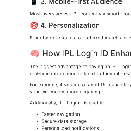
📱 3. Mobile-First Audience
Most users access IPL content via smartphone
🎯 4. Personalization
From favorite teams to preferred match alert
🧠 How IPL Login ID Enha
The biggest advantage of having an IPL Login
real-time information tailored to their interest
For example, if you are a fan of Rajasthan Ro
your experience more engaging.
Additionally, IPL Login IDs enable:
Faster navigation
Secure data storage
Personalized notifications