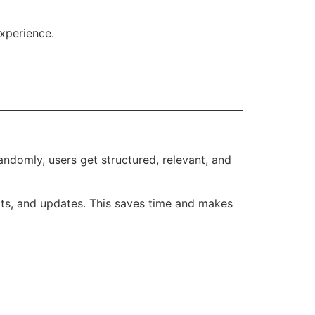
xperience.
ndomly, users get structured, relevant, and
tats, and updates. This saves time and makes