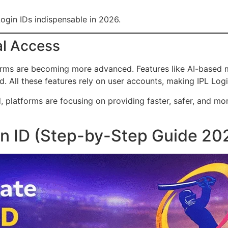
ogin IDs indispensable in 2026.
al Access
orms are becoming more advanced. Features like AI-based ma
 All these features rely on user accounts, making IPL Logi
 platforms are focusing on providing faster, safer, and mo
in ID (Step-by-Step Guide 20