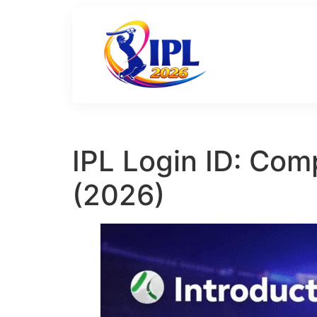
IPL Login ID: Com
(2026)