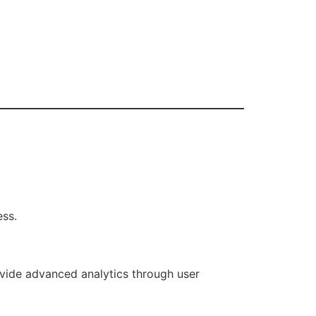
ess.
ovide advanced analytics through user