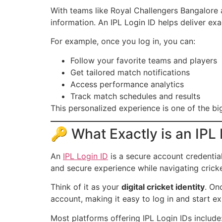
With teams like Royal Challengers Bangalore 
information. An IPL Login ID helps deliver ex
For example, once you log in, you can:
Follow your favorite teams and players
Get tailored match notifications
Access performance analytics
Track match schedules and results
This personalized experience is one of the bi
🔑 What Exactly is an IPL 
An
IPL Login ID
is a secure account credentia
and secure experience while navigating cricke
Think of it as your
digital cricket identity
. On
account, making it easy to log in and start exp
Most platforms offering IPL Login IDs include