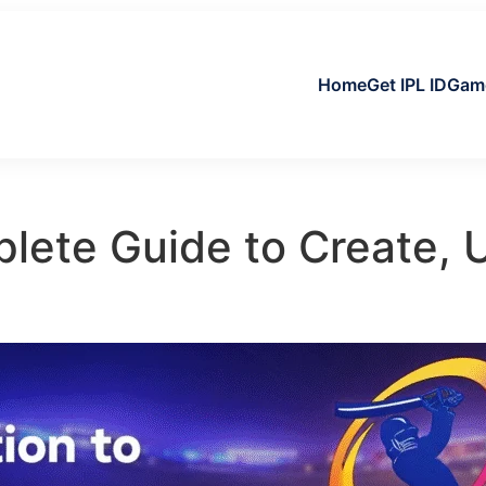
Home
Get IPL ID
Gam
plete Guide to Create, 