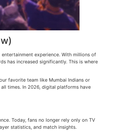
ew)
 entertainment experience. With millions of
s has increased significantly. This is where
our favorite team like Mumbai Indians or
ll times. In 2026, digital platforms have
ence. Today, fans no longer rely only on TV
yer statistics, and match insights.