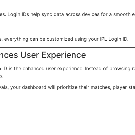
s. Login IDs help sync data across devices for a smooth e
s, everything can be customized using your IPL Login ID.
nces User Experience
 ID is the enhanced user experience. Instead of browsing ra
s.
yals, your dashboard will prioritize their matches, player s