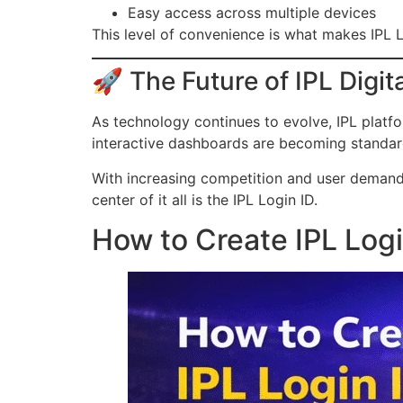
Easy access across multiple devices
This level of convenience is what makes IPL L
🚀 The Future of IPL Digit
As technology continues to evolve, IPL platf
interactive dashboards are becoming standard.
With increasing competition and user demand,
center of it all is the IPL Login ID.
How to Create IPL Log