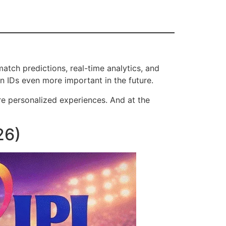
tch predictions, real-time analytics, and
n IDs even more important in the future.
re personalized experiences. And at the
26)