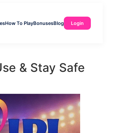
es
How To Play
Bonuses
Blog
Login
Use & Stay Safe