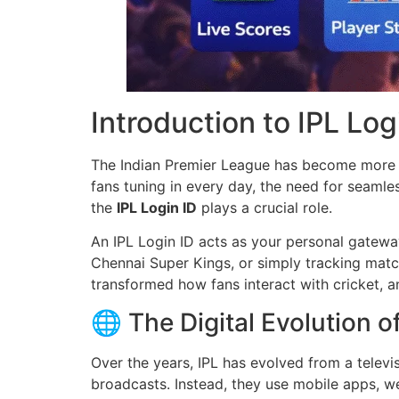
Introduction to IPL L
The Indian Premier League has become more tha
fans tuning in every day, the need for seamle
the
IPL Login ID
plays a crucial role.
An IPL Login ID acts as your personal gatewa
Chennai Super Kings, or simply tracking match
transformed how fans interact with cricket, a
🌐 The Digital Evolution o
Over the years, IPL has evolved from a televi
broadcasts. Instead, they use mobile apps, we