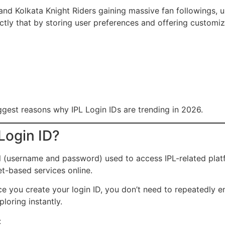
and Kolkata Knight Riders gaining massive fan followings, 
actly that by storing user preferences and offering customi
ggest reasons why IPL Login IDs are trending in 2026.
Login ID?
l (username and password) used to access IPL-related platf
t-based services online.
ce you create your login ID, you don’t need to repeatedly en
loring instantly.
: